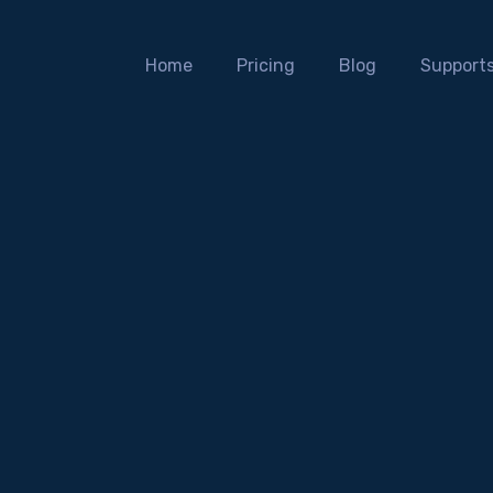
Home
Pricing
Blog
Support