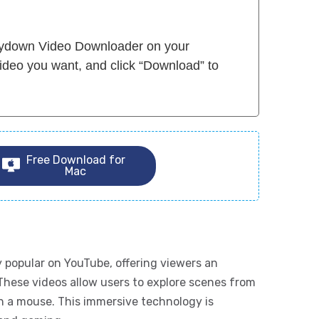
Flydown Video Downloader on your
ideo you want, and click “Download” to
Free Download for
Mac
 popular on YouTube, offering viewers an
These videos allow users to explore scenes from
th a mouse. This immersive technology is