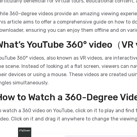
articularly beneficial for virtual tours, educational content
hile 360-degree videos provide an amazing viewing experi
his article aims to offer a comprehensive guide on how to 
ownloader, ensuring you can enjoy them offline and on vari
What’s YouTube 360° video（VR
ouTube 360° videos, also known as VR videos, are interactiv
he scene. Instead of looking at a flat screen, viewers can 
heir devices or using a mouse. These videos are created usi
ngles simultaneously.
How to Watch a 360-Degree Vid
o watch a 360 video on YouTube, click on it to play and find 
ideo. Click on it and drag it anywhere to change the viewing