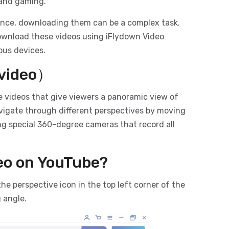
, and gaming.
ence, downloading them can be a complex task.
download these videos using iFlydown Video
ous devices.
 video）
e videos that give viewers a panoramic view of
navigate through different perspectives by moving
ng special 360-degree cameras that record all
eo on YouTube?
the perspective icon in the top left corner of the
 angle.