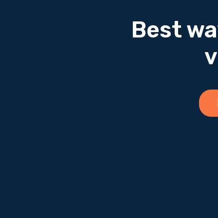
Best wa
v