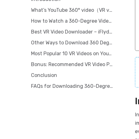
What’s YouTube 360° video（VR video）
How to Watch a 360-Degree Video on YouTube?
Best VR Video Downloader – iFlydown Video Downloader
Other Ways to Download 360 Degree YouTube Videos [Online downloader]
Most Popular 10 VR Videos on YouTube
Bonus: Recommended VR Video Players/Devices
Conclusion
FAQs for Downloading 360-Degree Videos From YouTube
I
i
e