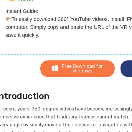
Instant Guide:
To easily download 360° YouTube videos, install i
computer. Simply copy and paste the URL of the VR v
save it quickly.
Free Download for
Windows
Introduction
n recent years, 360-degree videos have become increasingly
mmersive experience that traditional videos cannot match. 
very angle by simply moving their devices or navigating wi