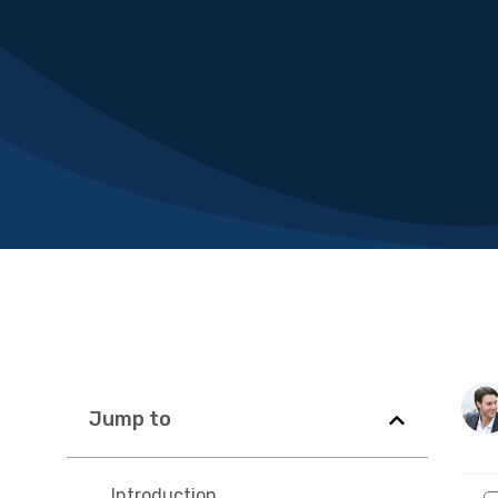
Jump to
Introduction