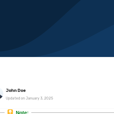
John Doe
Updated on January 3, 2025
Note: