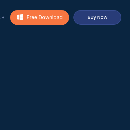
Buy Now
Free Download
s