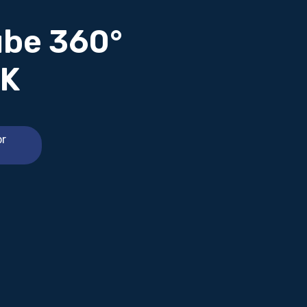
ube 360°
4K
or