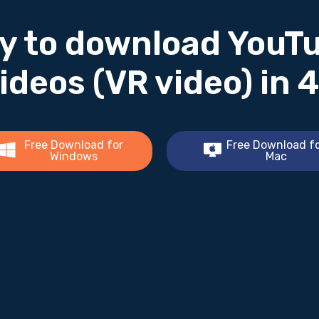
y to download YouT
ideos (VR video) in 
Free Download for
Free Download f
Windows
Mac