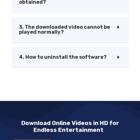
obtained?
3. The downloaded video cannot be
played normally?
4. How to uninstall the software?
Download Online Videos in HD for
Endless Entertainment