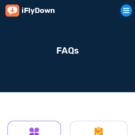
iFlyDown
FAQs