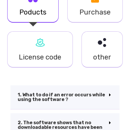
Poducts
Purchase
License code
other
1. What to do if an error occurs while
using the software？
2. The software shows that no
downloadable resources have been