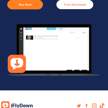
Buy Now
Free Download
iFlyDown