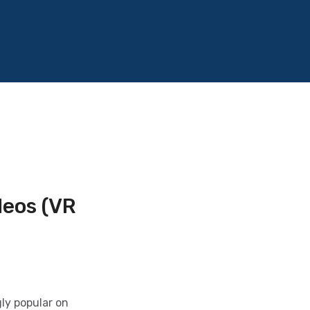
deos (VR
ly popular on