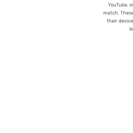
YouTube, o
match. These
their devic
b
iFlyDown
Copyright ©iFlyDown 2024, All Rights Reserved