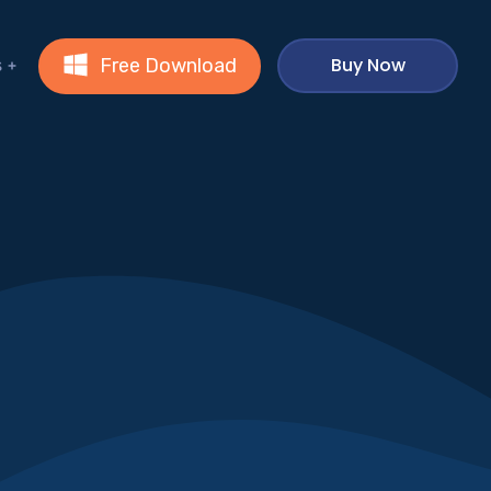
Buy Now
Free Download
s