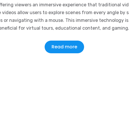
ffering viewers an immersive experience that traditional vi
 videos allow users to explore scenes from every angle by 
es or navigating with a mouse. This immersive technology is 
eneficial for virtual tours, educational content, and gaming
Read more
Terms of Service
Pr