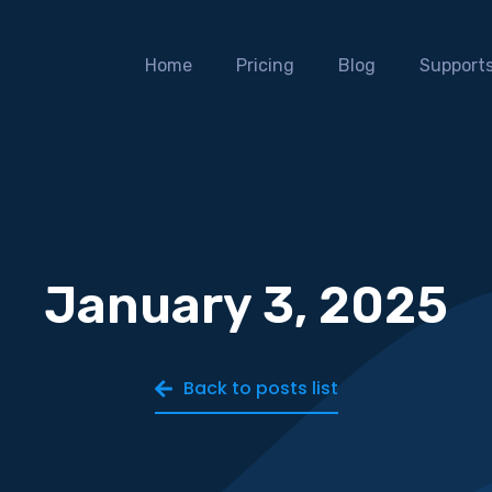
Home
Pricing
Blog
Support
January 3, 2025
Back to posts list